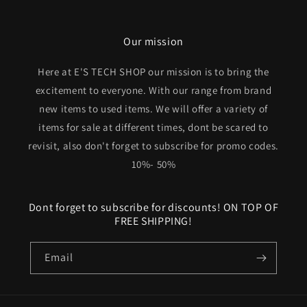
Our mission
Here at E'S TECH SHOP our mission is to bring the
excitement to everyone. With our range from brand
new items to used items. We will offer a variety of
items for sale at different times, dont be scared to
revisit, also don't forget to subscribe for promo codes.
10%- 50%
Dont forget to subscribe for discounts! ON TOP OF
FREE SHIPPING!
Email