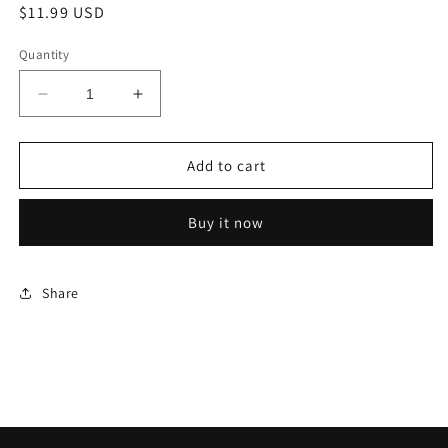
Regular
$11.99 USD
price
Quantity
Decrease
Increase
quantity
quantity
for
for
Game
Game
Add to cart
Genie
Genie
Buy it now
Share